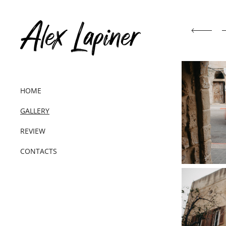
HOME
GALLERY
REVIEW
CONTACTS